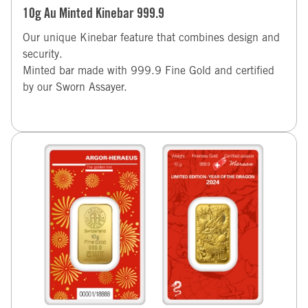
10g Au Minted Kinebar 999.9
Our unique Kinebar feature that combines design and
security.
Minted bar made with 999.9 Fine Gold and certified
by our Sworn Assayer.