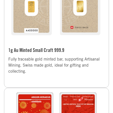
1g Au Minted Small Craft 999.9
Fully traceable gold minted bar, supporting Artisanal
Mining. Swiss made gold, ideal for gifting and
collecting.