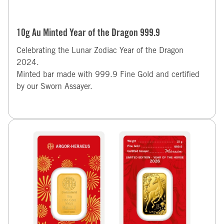
10g Au Minted Year of the Dragon 999.9
Celebrating the Lunar Zodiac Year of the Dragon
2024.
Minted bar made with 999.9 Fine Gold and certified
by our Sworn Assayer.