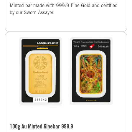
Minted bar made with 999.9 Fine Gold and certified
by our Sworn Assayer.
100g Au Minted Kinebar 999.9