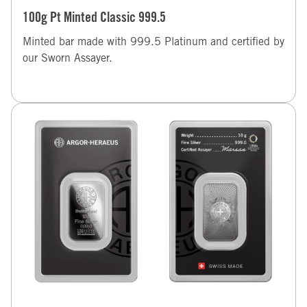
100g Pt Minted Classic 999.5
Minted bar made with 999.5 Platinum and certified by
our Sworn Assayer.