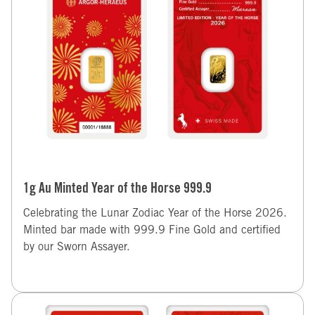
1g Au Minted Year of the Horse 999.9
Celebrating the Lunar Zodiac Year of the Horse 2026.
Minted bar made with 999.9 Fine Gold and certified
by our Sworn Assayer.