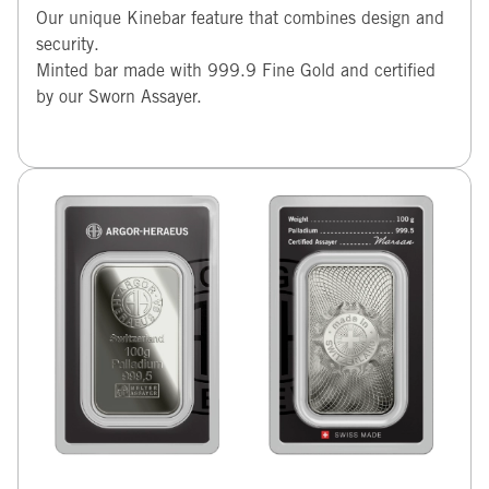
Our unique Kinebar feature that combines design and
security.
Minted bar made with 999.9 Fine Gold and certified
by our Sworn Assayer.