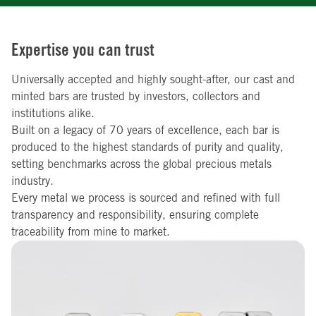
Expertise you can trust
Universally accepted and highly sought-after, our cast and
minted bars are trusted by investors, collectors and
institutions alike.
Built on a legacy of 70 years of excellence, each bar is
produced to the highest standards of purity and quality,
setting benchmarks across the global precious metals
industry.
Every metal we process is sourced and refined with full
transparency and responsibility, ensuring complete
traceability from mine to market.