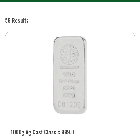
56 Results
1000g Ag Cast Classic 999.0