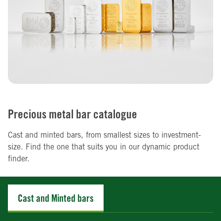
Precious metal bar catalogue
Cast and minted bars, from smallest sizes to investment-
size. Find the one that suits you in our dynamic product
finder.
Cast and Minted bars