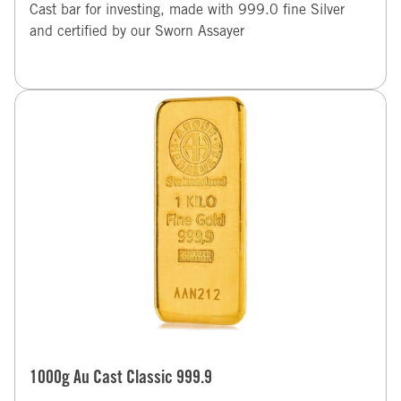
Cast bar for investing, made with 999.0 fine Silver
and certified by our Sworn Assayer
1000g Au Cast Classic 999.9