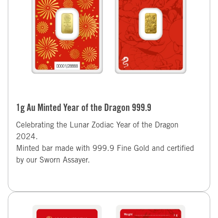
1g Au Minted Year of the Dragon 999.9
Celebrating the Lunar Zodiac Year of the Dragon
2024.
Minted bar made with 999.9 Fine Gold and certified
by our Sworn Assayer.