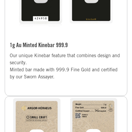
1g Au Minted Kinebar 999.9
Our unique Kinebar feature that combines design and
security.
Minted bar made with 999.9 Fine Gold and certified
by our Sworn Assayer.