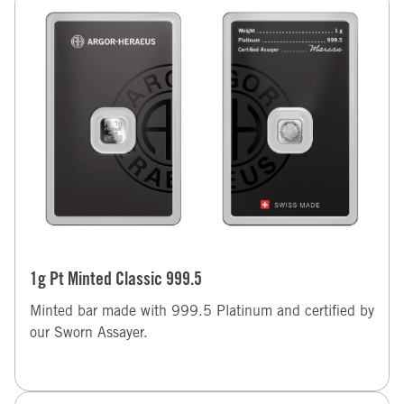
1g Pt Minted Classic 999.5
Minted bar made with 999.5 Platinum and certified by
our Sworn Assayer.