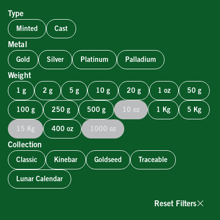
Type
Minted
Cast
Metal
Gold
Silver
Platinum
Palladium
Weight
1 g
2 g
5 g
10 g
20 g
1 oz
50 g
100 g
250 g
500 g
10 oz
1 Kg
5 Kg
15 Kg
400 oz
1000 oz
Collection
Classic
Kinebar
Goldseed
Traceable
Lunar Calendar
Reset Filters