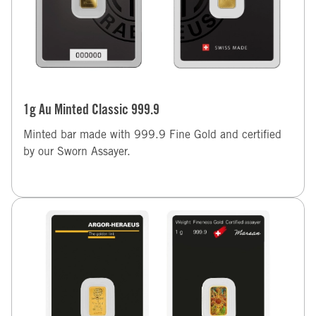
1g Au Minted Classic 999.9
Minted bar made with 999.9 Fine Gold and certified
by our Sworn Assayer.