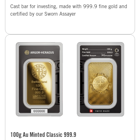
Cast bar for investing, made with 999.9 fine gold and
certified by our Sworn Assayer
100g Au Minted Classic 999.9