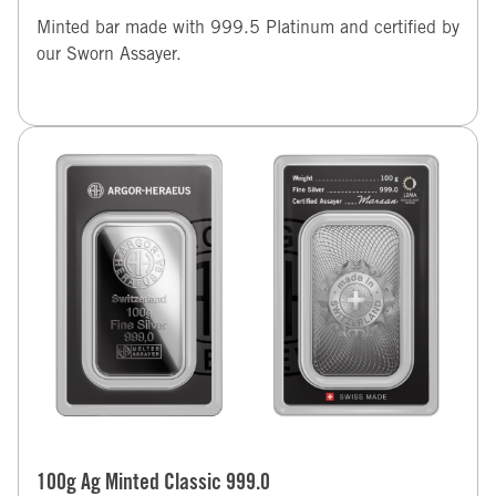
Minted bar made with 999.5 Platinum and certified by
our Sworn Assayer.
100g Ag Minted Classic 999.0