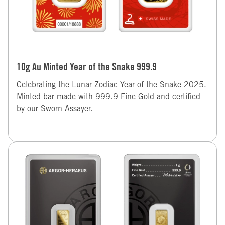
10g Au Minted Year of the Snake 999.9
Celebrating the Lunar Zodiac Year of the Snake 2025.
Minted bar made with 999.9 Fine Gold and certified
by our Sworn Assayer.