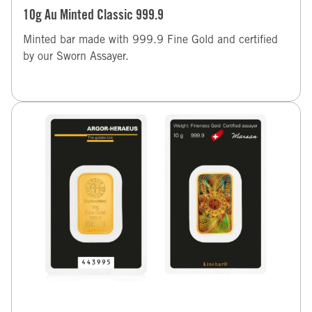
10g Au Minted Classic 999.9
Minted bar made with 999.9 Fine Gold and certified
by our Sworn Assayer.