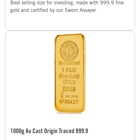
Best selling size for investing, made with 999.9 fine
gold and certified by our Sworn Assayer
1000g Au Cast Origin Traced 999.9