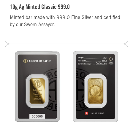
10g Ag Minted Classic 999.0
Minted bar made with 999.0 Fine Silver and certified
by our Sworn Assayer.