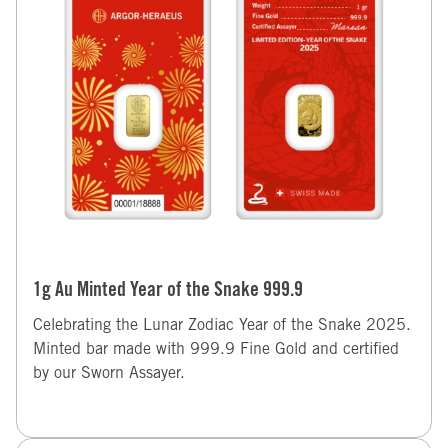
1g Au Minted Year of the Snake 999.9
Celebrating the Lunar Zodiac Year of the Snake 2025.
Minted bar made with 999.9 Fine Gold and certified
by our Sworn Assayer.