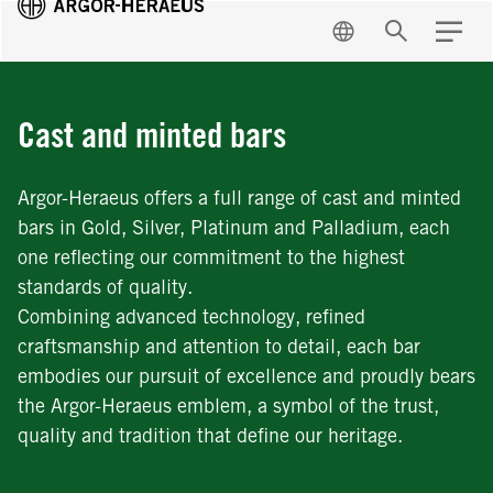
EN
Search
Menu
Cast and minted bars
Argor-Heraeus offers a full range of cast and minted
bars in Gold, Silver, Platinum and Palladium, each
one reflecting our commitment to the highest
standards of quality.
Combining advanced technology, refined
craftsmanship and attention to detail, each bar
embodies our pursuit of excellence and proudly bears
the Argor-Heraeus emblem, a symbol of the trust,
quality and tradition that define our heritage.