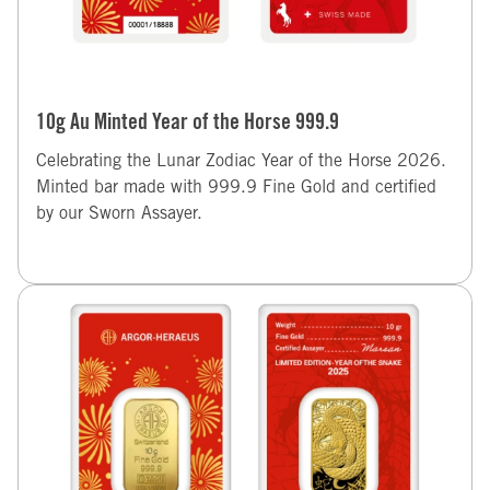
10g Au Minted Year of the Horse 999.9
Celebrating the Lunar Zodiac Year of the Horse 2026.
Minted bar made with 999.9 Fine Gold and certified
by our Sworn Assayer.