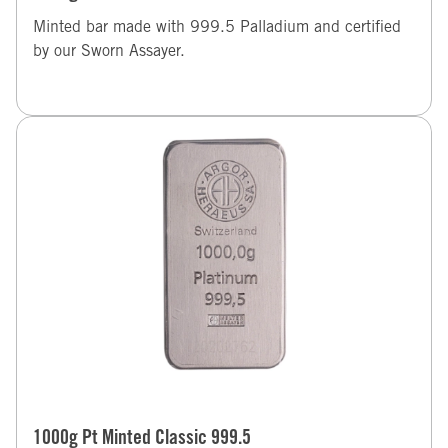
Minted bar made with 999.5 Palladium and certified
by our Sworn Assayer.
1000g Pt Minted Classic 999.5