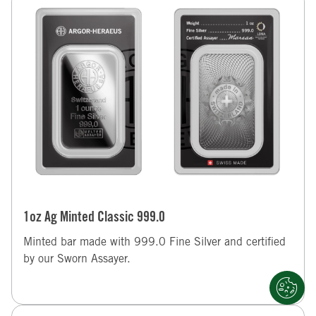
1oz Ag Minted Classic 999.0
Minted bar made with 999.0 Fine Silver and certified
by our Sworn Assayer.