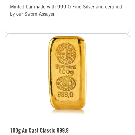
Minted bar made with 999.0 Fine Silver and certified
by our Sworn Assayer.
100g Au Cast Classic 999.9