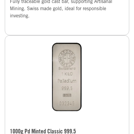
Fully traceable gold cast bar, supporting Artisanal
Mining. Swiss made gold, ideal for responsible
investing.
1000g Pd Minted Classic 999.5