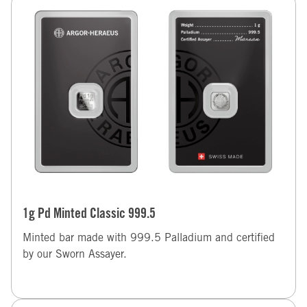
1g Pd Minted Classic 999.5
Minted bar made with 999.5 Palladium and certified
by our Sworn Assayer.