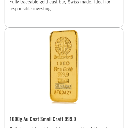
Fully traceable gold cast bar, Swiss made. Ideal for
responsible investing.
1000g Au Cast Small Craft 999.9