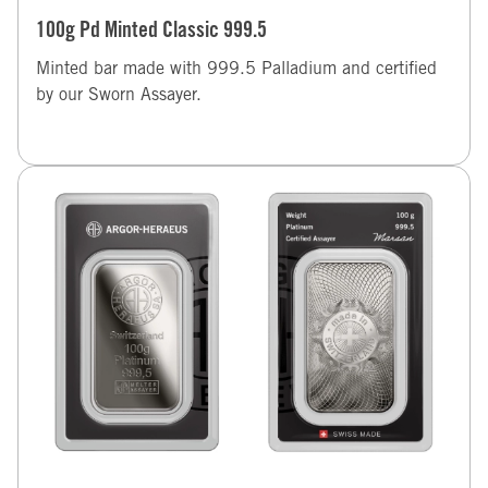
100g Pd Minted Classic 999.5
Minted bar made with 999.5 Palladium and certified
by our Sworn Assayer.