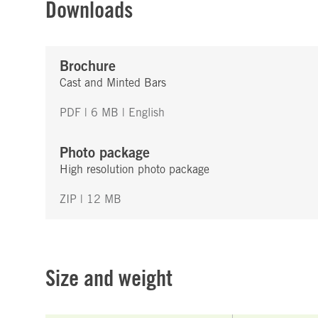
Downloads
Brochure
Cast and Minted Bars
PDF | 6 MB
| English
Photo package
High resolution photo package
ZIP | 12 MB
Size and weight