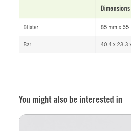
Dimensions
Blister
85 mm x 55
Bar
40.4 x 23.3
You might also be interested in