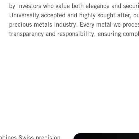
by investors who value both elegance and securi
Universally accepted and highly sought after, o
precious metals industry. Every metal we proces
transparency and responsibility, ensuring compl
mbines Swiss precision