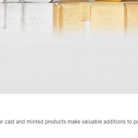
ur cast and minted products make valuable additions to por