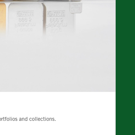
tfolios and collections.