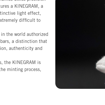
eatures a KINEGRAM, a
inctive light effect,
tremely difficult to
 in the world authorized
ars, a distinction that
ion, authenticity and
els, the KINEGRAM is
 the minting process,