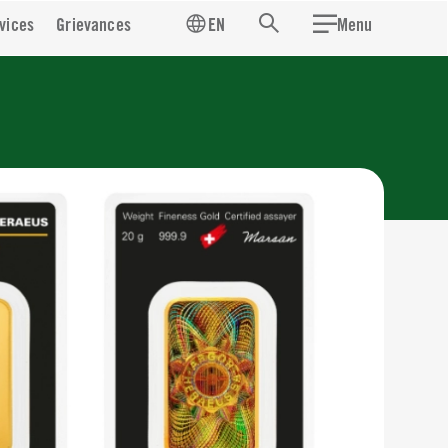
vices
Grievances
EN
Menu
Search