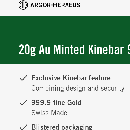
20g Au Minted Kinebar 
Exclusive Kinebar feature
Combining design and security
999.9 fine Gold
Swiss Made
Blistered packaging