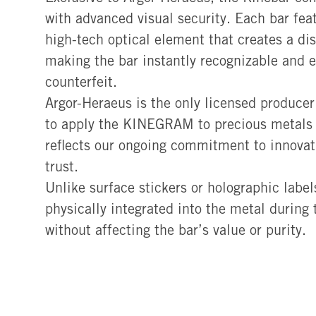
with advanced visual security. Each bar f
high-tech optical element that creates a dist
making the bar instantly recognizable and ex
counterfeit.
Argor-Heraeus is the only licensed producer
to apply the KINEGRAM to precious metals b
reflects our ongoing commitment to innovat
trust.
Unlike surface stickers or holographic lab
physically integrated into the metal during
without affecting the bar’s value or purity.