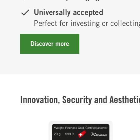
Universally accepted
Perfect for investing or collectin
Discover more
Innovation, Security and Aesthetic