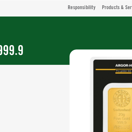
Responsibility
Products & Ser
999.9