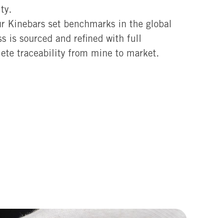
ty.
ur Kinebars set benchmarks in the global
s is sourced and refined with full
ete traceability from mine to market.