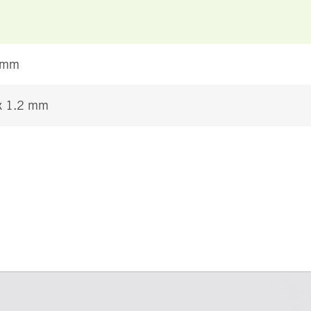
 mm
 x 1.2 mm