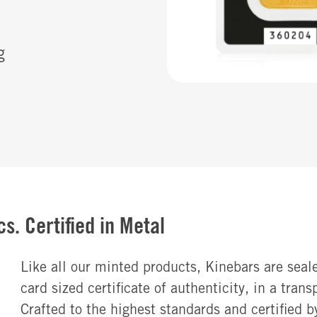
g
s. Certified in Metal
Like all our minted products, Kinebars are seale
card sized certificate of authenticity, in a tran
Crafted to the highest standards and certified b