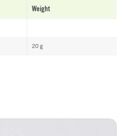
Weight
20 g