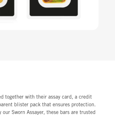
d together with their assay card, a credit
sparent blister pack that ensures protection.
y our Sworn Assayer, these bars are trusted