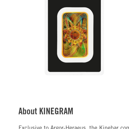
About KINEGRAM
Exclusive to Argor-Heraeus, the Kinebar co