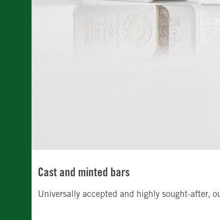
Cast and minted bars
Universally accepted and highly sought-after, o