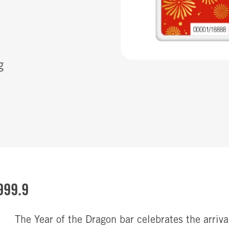
g
999.9
The Year of the Dragon bar celebrates the arriv