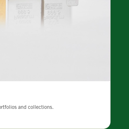
tfolios and collections.