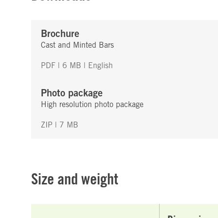
Brochure
Cast and Minted Bars
PDF | 6 MB
| English
Photo package
High resolution photo package
ZIP | 7 MB
Size and weight