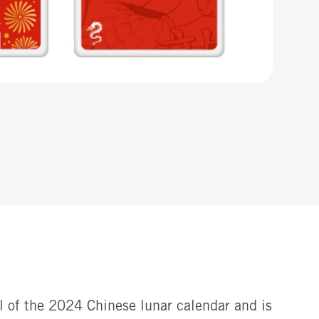
al of the 2024 Chinese lunar calendar and is