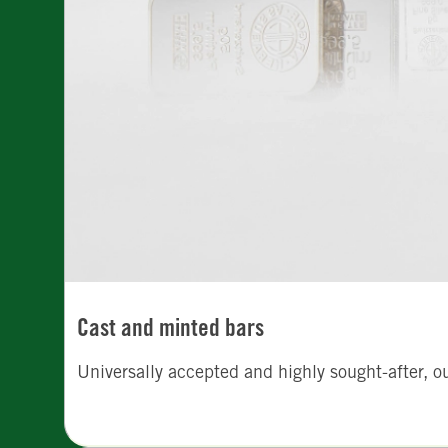
Cast and minted bars
Universally accepted and highly sought-after, o