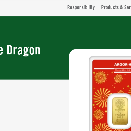
Responsibility
Products & Ser
he Dragon