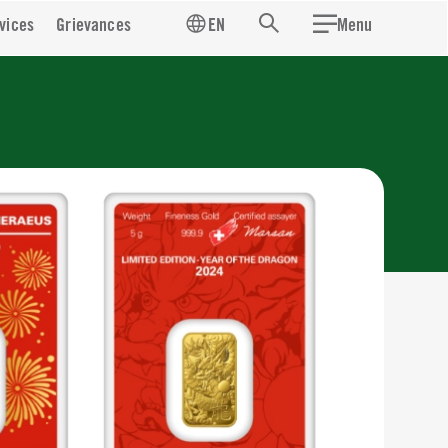
vices
Grievances
EN
Menu
Search