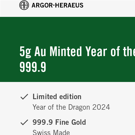
5g Au Minted Year of t
999.9
Limited edition
Year of the Dragon 2024
999.9 Fine Gold
Swiss Made