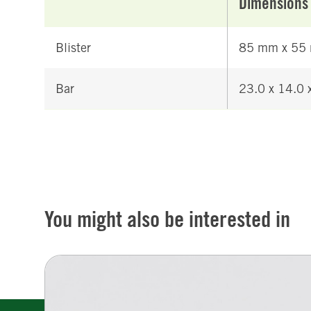
Dimensions
Blister
85 mm x 55
Bar
23.0 x 14.0
You might also be interested in