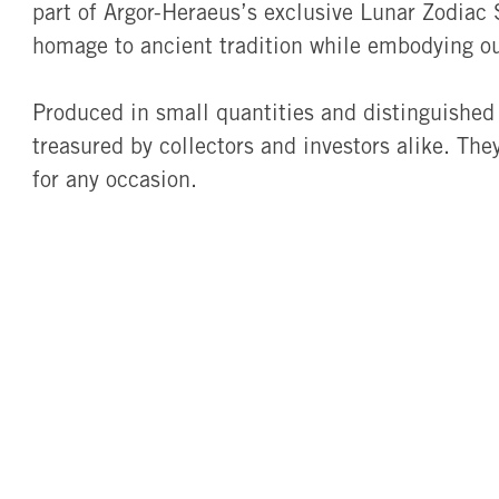
part of Argor-Heraeus’s exclusive Lunar Zodiac S
homage to ancient tradition while embodying o
Produced in small quantities and distinguished 
treasured by collectors and investors alike. Th
for any occasion.