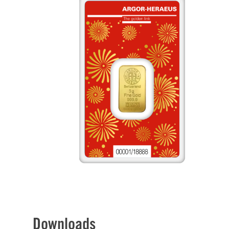
Downloads