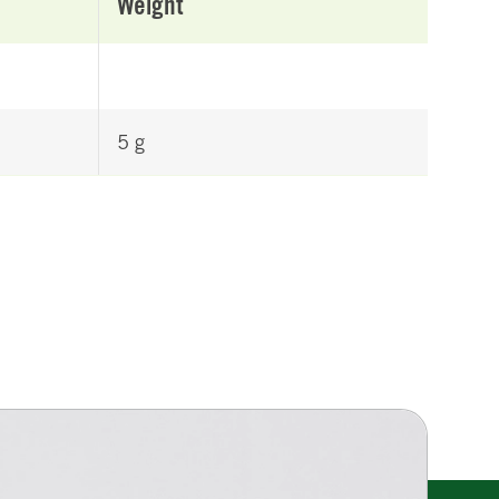
Weight
5 g