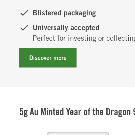
Blistered packaging
Universally accepted
Perfect for investing or collectin
Discover more
5g Au Minted Year of the Dragon 