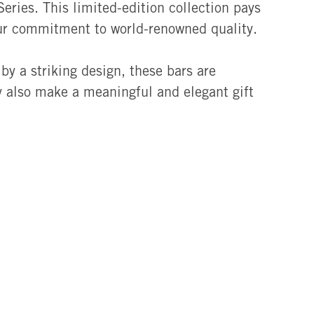
eries. This limited-edition collection pays
ur commitment to world-renowned quality.
by a striking design, these bars are
ey also make a meaningful and elegant gift