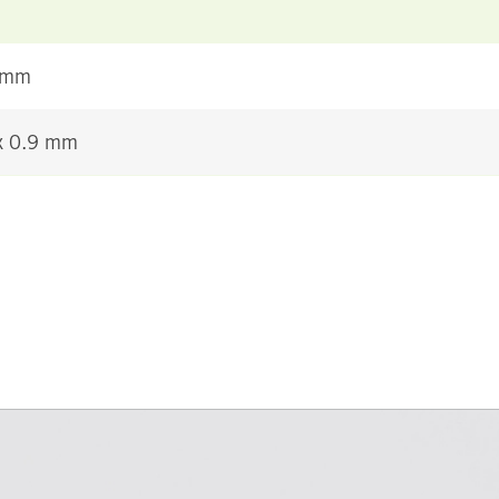
 mm
 x 0.9 mm