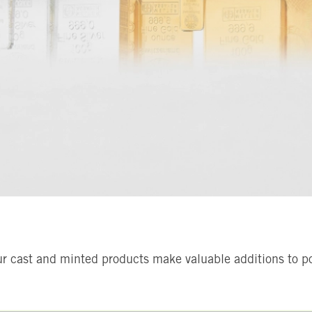
ur cast and minted products make valuable additions to por