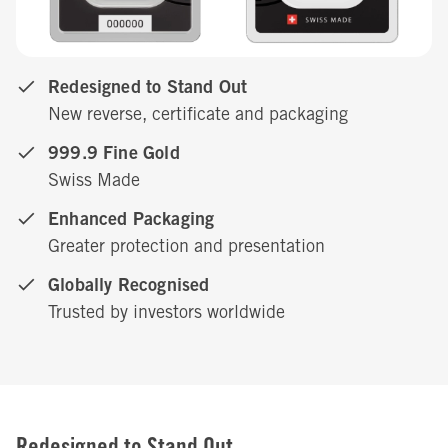
Redesigned to Stand Out
New reverse, certificate and packaging
999.9 Fine Gold
Swiss Made
Enhanced Packaging
Greater protection and presentation
Globally Recognised
Trusted by investors worldwide
Redesigned to Stand Out