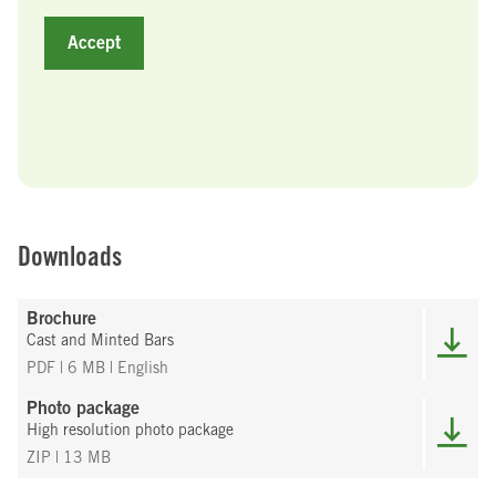
Accept
Downloads
Brochure
Cast and Minted Bars
PDF | 6 MB
| English
Photo package
High resolution photo package
ZIP | 13 MB