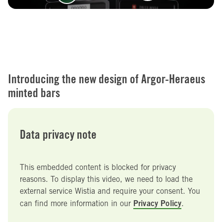
Introducing the new design of Argor-Heraeus
minted bars
Data privacy note
This embedded content is blocked for privacy
reasons. To display this video, we need to load the
external service Wistia and require your consent. You
Privacy Policy
can find more information in our
.