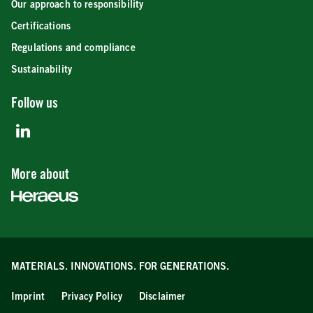
Our approach to responsibility
Certifications
Regulations and compliance
Sustainability
Follow us
More about
MATERIALS. INNOVATIONS.
FOR GENERATIONS.
Imprint
Privacy Policy
Disclaimer