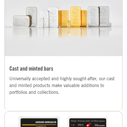
Cast and minted bars
Universally accepted and highly sought-after, our cast
and minted products make valuable additions to
portfolios and collections.