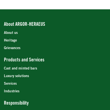
About ARGOR-HERAEUS
About us
Heritage
Grievances
Products and Services
Cast and minted bars
Luxury solutions
Services
Industries
Responsibility