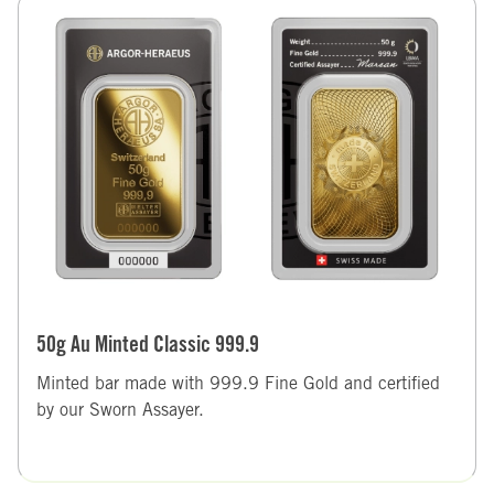
50g Au Minted Classic 999.9
Minted bar made with 999.9 Fine Gold and certified
by our Sworn Assayer.