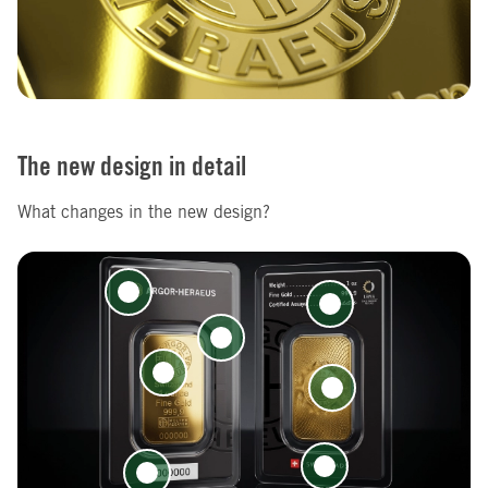
The new design in detail
What changes in the new design?