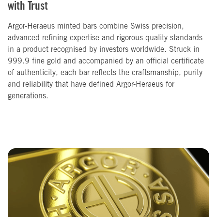
with Trust
Argor-Heraeus minted bars combine Swiss precision,
advanced refining expertise and rigorous quality standards
in a product recognised by investors worldwide. Struck in
999.9 fine gold and accompanied by an official certificate
of authenticity, each bar reflects the craftsmanship, purity
and reliability that have defined Argor-Heraeus for
generations.