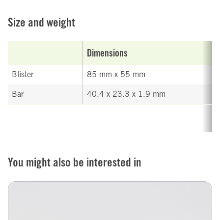
Size and weight
Dimensions
Blister
85 mm x 55 mm
Bar
40.4 x 23.3 x 1.9 mm
You might also be interested in