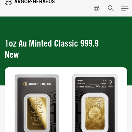
EN
Search
Men
1oz Au Minted Classic 999.9
New