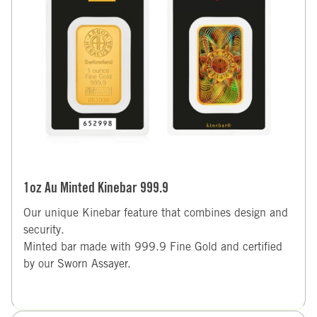
1oz Au Minted Kinebar 999.9
Our unique Kinebar feature that combines design and
security.
Minted bar made with 999.9 Fine Gold and certified
by our Sworn Assayer.