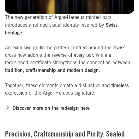
The new generation of Argor-Heraeus minted bars
Swiss
introduces a refined visual identity inspired by
heritage
.
An exclusive guilloché pattern centred around the Swiss
cross now adorns the reverse of every bar, while a
redesigned certificate strengthens the connection between
tradition, craftsmanship and modern design
.
timeless
Together, these elements create a distinctive and
expression of the Argor-Heraeus signature.
Discover more on the redesign here
Precision, Craftsmanship and Purity. Sealed