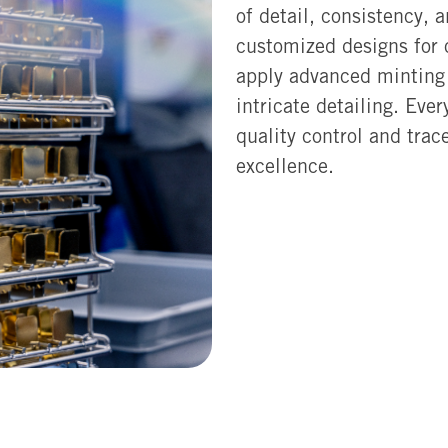
of detail, consistency, 
customized designs for
apply advanced minting 
intricate detailing. Eve
quality control and trac
excellence.