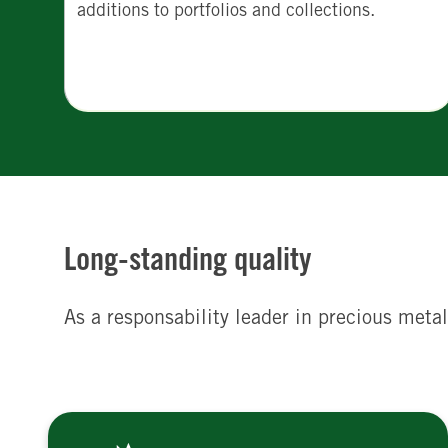
additions to portfolios and collections.
Long-standing quality
As a responsability leader in precious metal