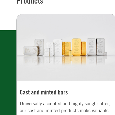
Products
Cast and minted bars
Universally accepted and highly sought-after,
our cast and minted products make valuable