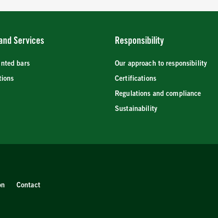
and Services
Responsibility
inted bars
Our approach to responsibility
tions
Certifications
Regulations and compliance
Sustainability
on
Contact