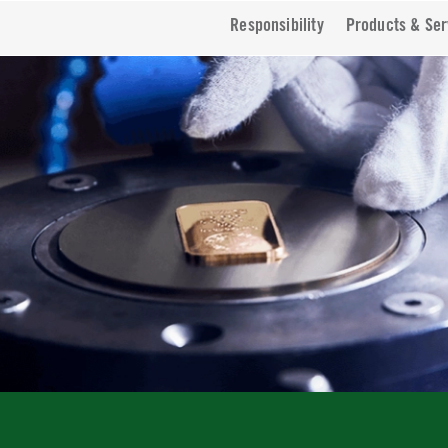
Responsibility
Products & Ser