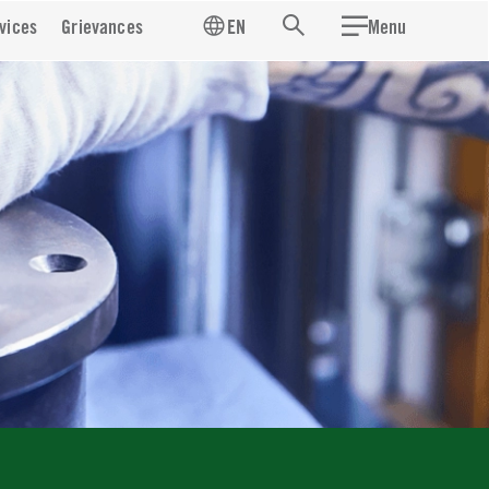
vices
Grievances
EN
Menu
Search