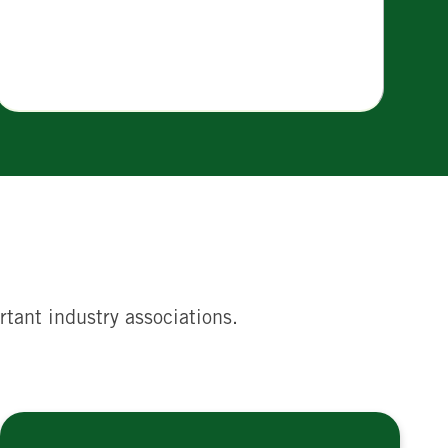
rtant industry associations.