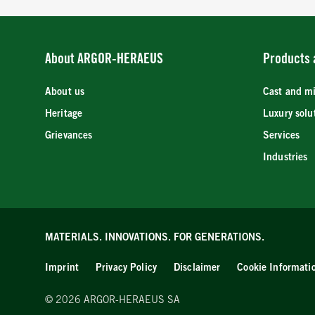
About ARGOR-HERAEUS
Products 
About us
Cast and m
Heritage
Luxury solu
Grievances
Services
Industries
MATERIALS. INNOVATIONS.
FOR GENERATIONS.
Imprint
Privacy Policy
Disclaimer
Cookie Informati
© 2026 ARGOR-HERAEUS SA