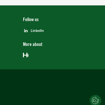
Follow us
LinkedIn
More about