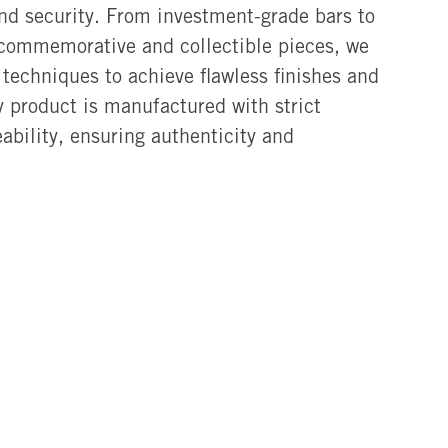
and security. From investment-grade bars to
 commemorative and collectible pieces, we
techniques to achieve flawless finishes and
ry product is manufactured with strict
eability, ensuring authenticity and