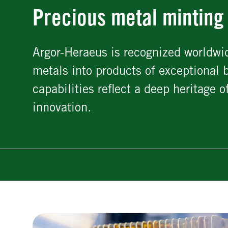
Precious metal minting
Argor-Heraeus is recognized worldwid
metals into products of exceptional 
capabilities reflect a deep heritage
innovation.