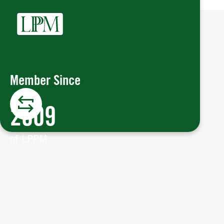
Member Since
2009
of LPPM.
Member Since
London Platinum and Palladium
The
is a key institution in the global
Market
2009
precious metals market, overseeing the
trading of platinum and palladium in
of LPPM.
London.