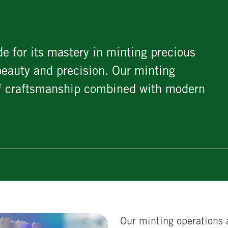
e for its mastery in minting precious
beauty and precision. Our minting
 of craftsmanship combined with modern
Our minting operations 