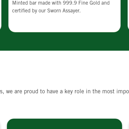
Minted bar made with 999.9 Fine Gold and
certified by our Sworn Assayer.
s, we are proud to have a key role in the most impo