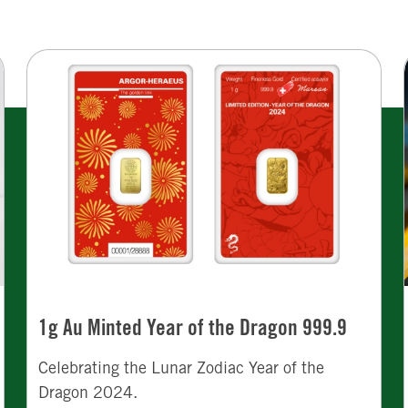
1g Au Minted Year of the Dragon 999.9
Celebrating the Lunar Zodiac Year of the
Dragon 2024.