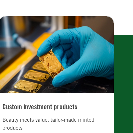
Custom investment products
Beauty meets value: tailor-made minted
products