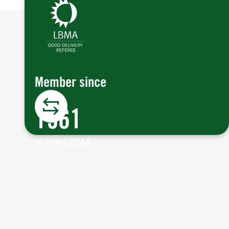
Member since
1961
of the LBMA.
Member since
The LBMA is the international trade
association that represents the market
1961
for gold and silver bullion.
Argor-Heraeus is one of the five original
of the LBMA
Referees for the LBMA, since 2003.