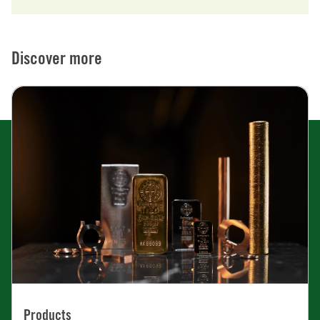
Discover more
Products