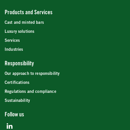
Products and Services
Cast and minted bars
Luxury solutions
Services
Industries
Responsibility
Our approach to responsibility
Certifications
Regulations and compliance
Sustainability
Follow us