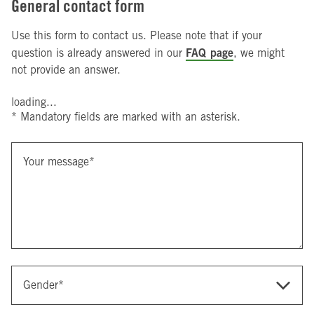
General contact form
Use this form to contact us. Please note that if your
FAQ page
question is already answered in our
, we might
not provide an answer.
loading...
* Mandatory fields are marked with an asterisk.
Your message
*
Gender
*