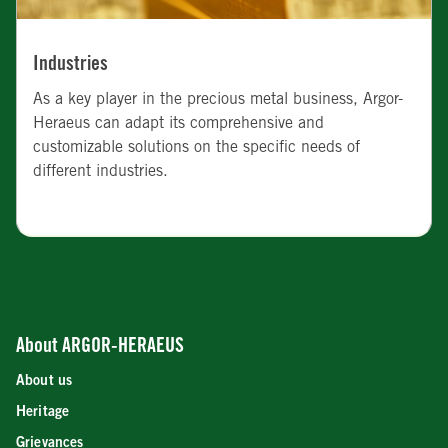
Industries
As a key player in the precious metal business, Argor-
Heraeus can adapt its comprehensive and
customizable solutions on the specific needs of
different industries.
About ARGOR-HERAEUS
About us
Heritage
Grievances