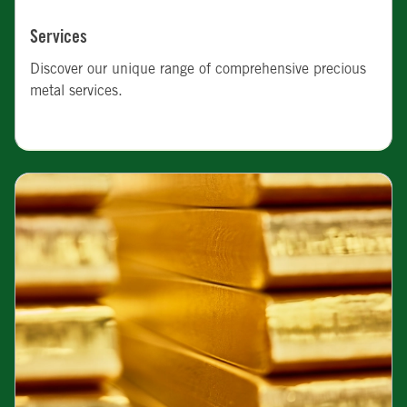
Services
Discover our unique range of comprehensive precious
metal services.