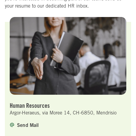
your resume to our dedicated HR inbox.
Human Resources
Argor-Heraeus, via Moree 14, CH-6850, Mendrisio
Send Mail