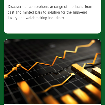
Discover our comprehensive range of products, from
cast and minted bars to solution for the high-end
luxury and watchmaking industries.