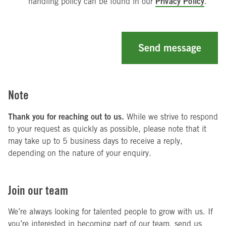
Privacy Policy
handling policy can be found in our
.
Send message
Note
Thank you for reaching out to us.
While we strive to respond
to your request as quickly as possible, please note that it
may take up to 5 business days to receive a reply,
depending on the nature of your enquiry.
Join our team
We’re always looking for talented people to grow with us. If
you’re interested in becoming part of our team, send us