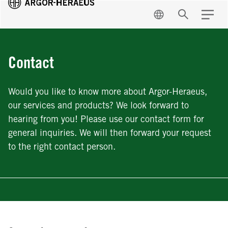
EN
Search
Menu
Contact
Would you like to know more about Argor-Heraeus,
our services and products? We look forward to
hearing from you! Please use our contact form for
general inquiries. We will then forward your request
to the right contact person.