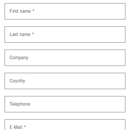
First name
*
Last name
*
Company
Country
Telephone
E-Mail
*