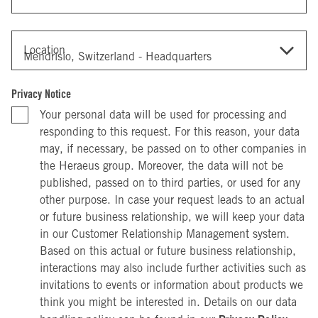
Location
Privacy Notice
Your personal data will be used for processing and
responding to this request. For this reason, your data
may, if necessary, be passed on to other companies in
the Heraeus group. Moreover, the data will not be
published, passed on to third parties, or used for any
other purpose. In case your request leads to an actual
or future business relationship, we will keep your data
in our Customer Relationship Management system.
Based on this actual or future business relationship,
interactions may also include further activities such as
invitations to events or information about products we
think you might be interested in. Details on our data