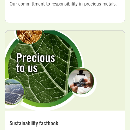
Our committment to responsibility in precious metals.
Sustainability factbook