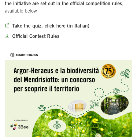
the initiative are set out in the official competition rules
,
available below
Take the quiz, click here (in Italian)
Official Contest Rules