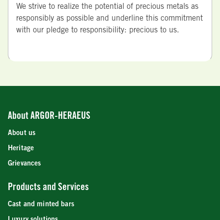
We strive to realize the potential of precious metals as
responsibly as possible and underline this commitment
with our pledge to responsibility: precious to us.
About ARGOR-HERAEUS
About us
Heritage
Grievances
Products and Services
Cast and minted bars
Luxury solutions