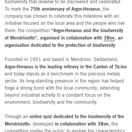
biodiversity that deserve to be discovered and celebrated.
75th anniversary of Argor-Heraeus
To mark the
, the
company has chosen to celebrate this milestone with an
initiative focused on the local area and the people who live
“Argor-Heraeus and the biodiversity
there: the competition
of Mendrisiotto”, organised in collaboration with
3Bee
, an
organisation dedicated to the protection of biodiversity
.
Founded in 1951 and based in Mendrisio, Switzerland,
Argor-Heraeus is the leading refinery in the Canton of Ticino
and today stands as a benchmark in the precious metals
sector. Its long-standing presence in the region has helped
forge a strong bond with the local community, extending
beyond industrial activity to a constant focus on the
environment, biodiversity and the community.
online quiz dedicated to the biodiversity of the
Through an
Mendrisiotto
in collaboration with 3Bee,
, developed
the
competition invites the public to explore the characteristics