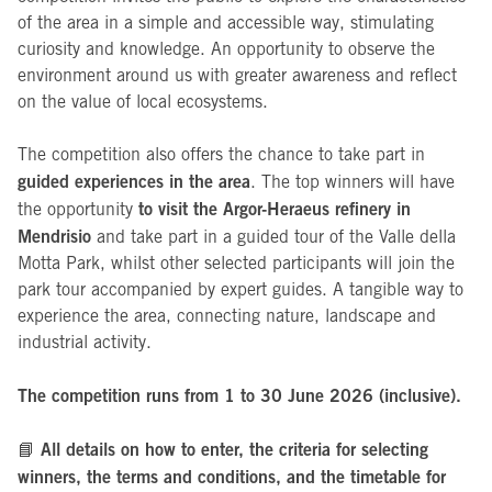
of the area in a simple and accessible way, stimulating
curiosity and knowledge. An opportunity to observe the
environment around us with greater awareness and reflect
on the value of local ecosystems.
The competition also offers the chance to take part in
guided experiences in the area
. The top winners will have
to visit the Argor-Heraeus refinery in
the opportunity
Mendrisio
and take part in a guided tour of the Valle della
Motta Park, whilst other selected participants will join the
park tour accompanied by expert guides. A tangible way to
experience the area, connecting nature, landscape and
industrial activity.
The competition runs from 1 to 30 June 2026 (inclusive).
All details on how to enter, the criteria for selecting
📘
winners, the terms and conditions, and the timetable for