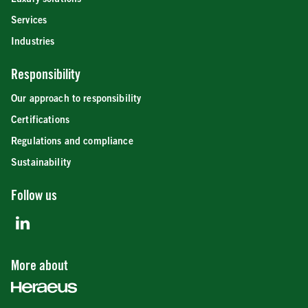
Services
Industries
Responsibility
Our approach to responsibility
Certifications
Regulations and compliance
Sustainability
Follow us
More about