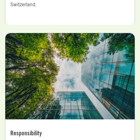
Switzerland.
Responsibility