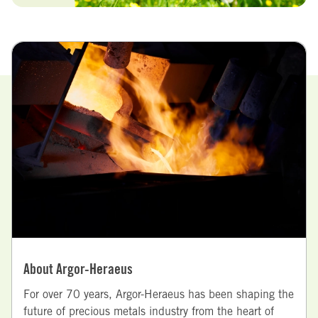
About Argor-Heraeus
For over 70 years, Argor-Heraeus has been shaping the
future of precious metals industry from the heart of