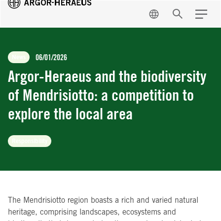
EN
Search
Menu
06/01/2026
News
Argor-Heraeus and the biodiversity
of Mendrisiotto: a competition to
explore the local area
Responsibility
The Mendrisiotto region boasts a rich and varied natural
heritage, comprising landscapes, ecosystems and