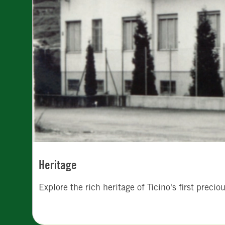
Heritage
Explore the rich heritage of Ticino's first preci