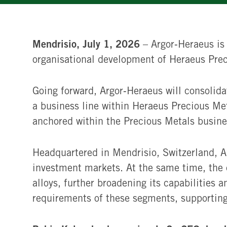
Mendrisio, July 1, 2026
– Argor‑Heraeus is
organisational development of Heraeus Preci
Going forward, Argor‑Heraeus will consolidat
a business line within Heraeus Precious Me
anchored within the Precious Metals busine
Headquartered in Mendrisio, Switzerland, Ar
investment markets. At the same time, the 
alloys, further broadening its capabilities 
requirements of these segments, supporting 