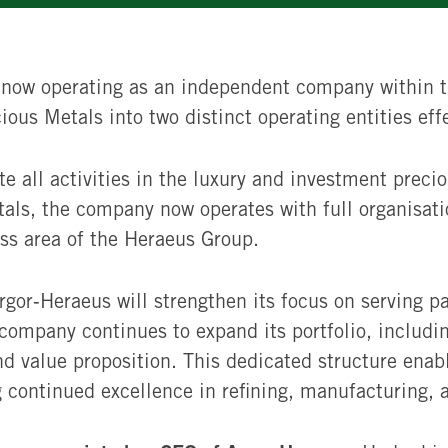
 now operating as an independent company within t
ous Metals into two distinct operating entities eff
e all activities in the luxury and investment preci
tals, the company now operates with full organisat
ss area of the Heraeus Group.
gor‑Heraeus will strengthen its focus on serving pa
company continues to expand its portfolio, includi
and value proposition. This dedicated structure enab
continued excellence in refining, manufacturing, a