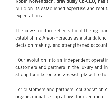
Robin Kolvenbach, previously Co‑CEO, has 
build on its established expertise and repu
expectations.
The new structure reflects the differing ma
establishing Argor‑Heraeus as a standalone 
decision making, and strengthened accounta
“Our evolution into an independent operati
customers and partners in the luxury and i
strong foundation and are well placed to fu
For customers and partners, collaboration c
organisational set‑up allows for even more 