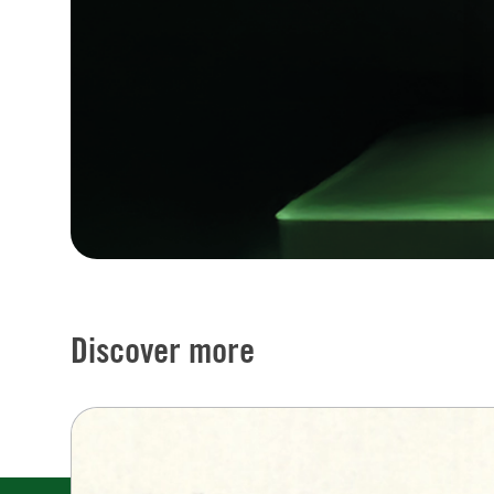
Discover more