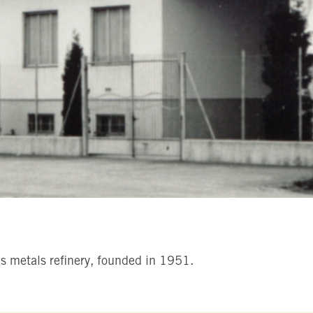
ous metals refinery, founded in 1951.