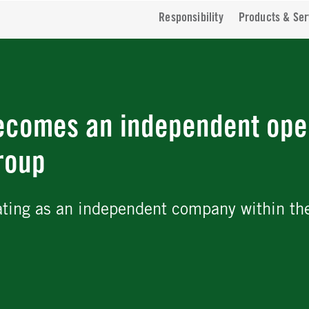
Responsibility
Products & Ser
ecomes an independent ope
roup
ating as an independent company within th