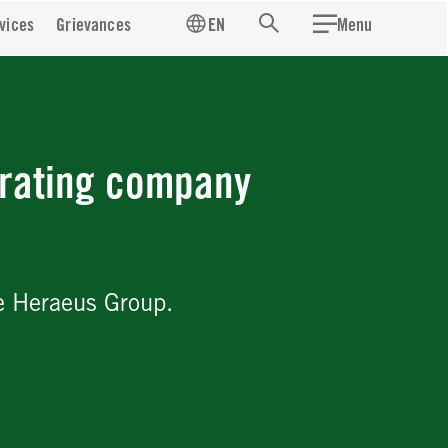
vices
Grievances
EN
Menu
Search
rating company
e Heraeus Group.