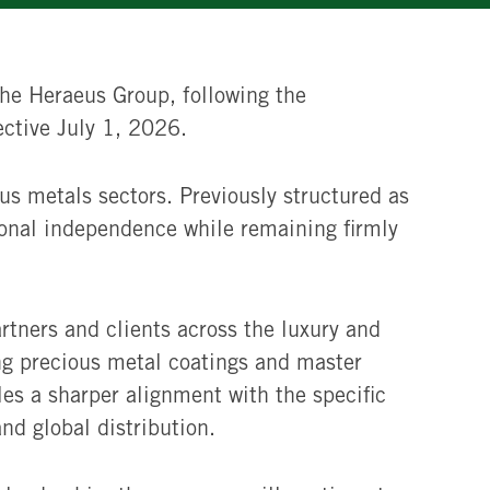
he Heraeus Group, following the
ective July 1, 2026.
ous metals sectors. Previously structured as
ional independence while remaining firmly
rtners and clients across the luxury and
ng precious metal coatings and master
les a sharper alignment with the specific
nd global distribution.