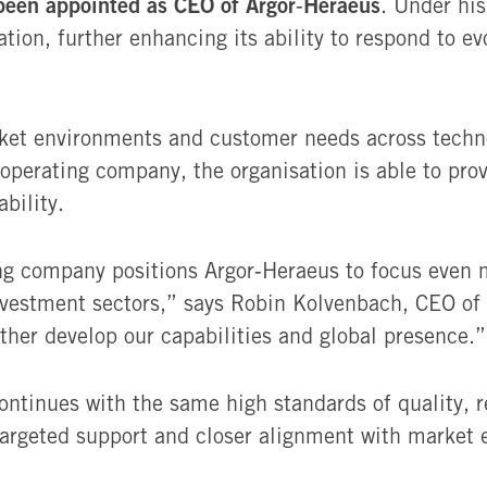
been appointed as CEO of Argor‑Heraeus
. Under his
tation, further enhancing its ability to respond to
rket environments and customer needs across techno
operating company, the organisation is able to prov
bility.
ng company positions Argor‑Heraeus to focus even m
nvestment sectors,” says Robin Kolvenbach, CEO of
rther develop our capabilities and global presence.”
ontinues with the same high standards of quality, re
targeted support and closer alignment with market 