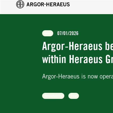
07/01/2026
News
Argor‑Heraeus b
within Heraeus G
Argor‑Heraeus is now oper
Responsibility
Trust