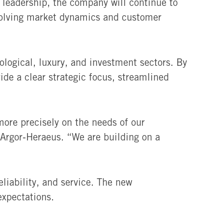
 leadership, the company will continue to
 evolving market dynamics and customer
logical, luxury, and investment sectors. By
ide a clear strategic focus, streamlined
ore precisely on the needs of our
 Argor‑Heraeus. “We are building on a
liability, and service. The new
expectations.