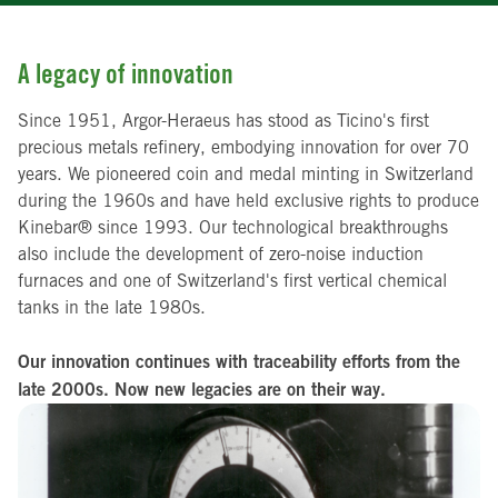
A legacy of innovation
Since 1951, Argor-Heraeus has stood as Ticino's first
precious metals refinery, embodying innovation for over 70
years. We pioneered coin and medal minting in Switzerland
during the 1960s and have held exclusive rights to produce
Kinebar® since 1993. Our technological breakthroughs
also include the development of zero-noise induction
furnaces and one of Switzerland's first vertical chemical
tanks in the late 1980s.
Our innovation continues with traceability efforts from the
late 2000s. Now new legacies are on their way.