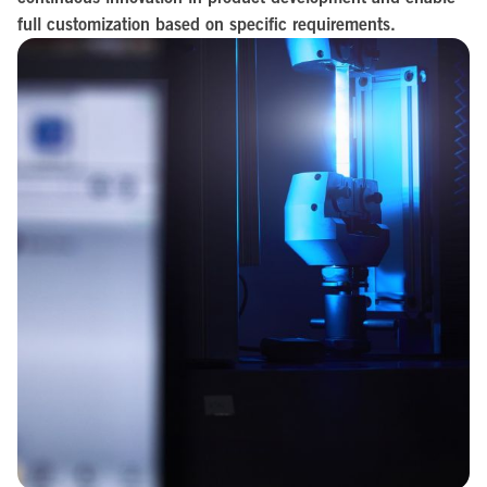
full customization based on specific requirements.