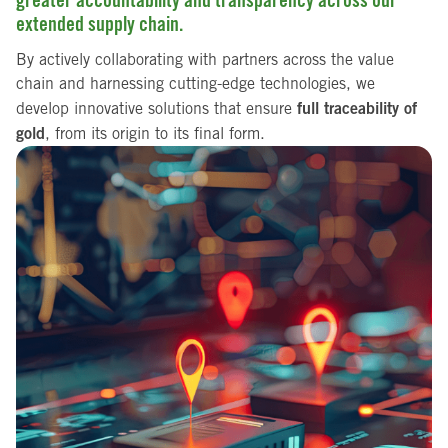
extended supply chain.
By actively collaborating with partners across the value
chain and harnessing cutting-edge technologies, we
full traceability of
develop innovative solutions that ensure
gold
, from its origin to its final form.