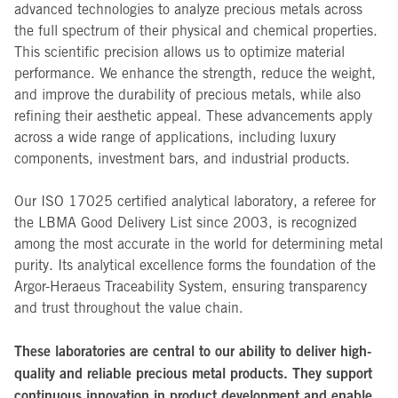
advanced technologies to analyze precious metals across
the full spectrum of their physical and chemical properties.
This scientific precision allows us to optimize material
performance. We enhance the strength, reduce the weight,
and improve the durability of precious metals, while also
refining their aesthetic appeal. These advancements apply
across a wide range of applications, including luxury
components, investment bars, and industrial products.
Our ISO 17025 certified analytical laboratory, a referee for
the LBMA Good Delivery List since 2003, is recognized
among the most accurate in the world for determining metal
purity. Its analytical excellence forms the foundation of the
Argor-Heraeus Traceability System, ensuring transparency
and trust throughout the value chain.
These laboratories are central to our ability to deliver high-
quality and reliable precious metal products. They support
continuous innovation in product development and enable