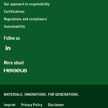
Our approach to responsibility
Certifications
Regulations and compliance
Sustainability
Follow us
More about
MATERIALS. INNOVATIONS.
FOR GENERATIONS.
Imprint
Privacy Policy
Disclaimer