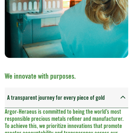
We innovate with purposes.
A transparent journey for every piece of gold
Argor-Heraeus is committed to being the world’s most
responsible precious metals refiner and manufacturer.
To achieve this, we prioritize innovations that promote
greater accountability and transparency across our