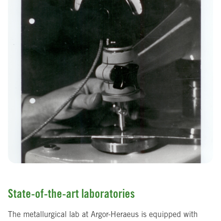
State-of-the-art laboratories
The metallurgical lab at Argor-Heraeus is equipped with