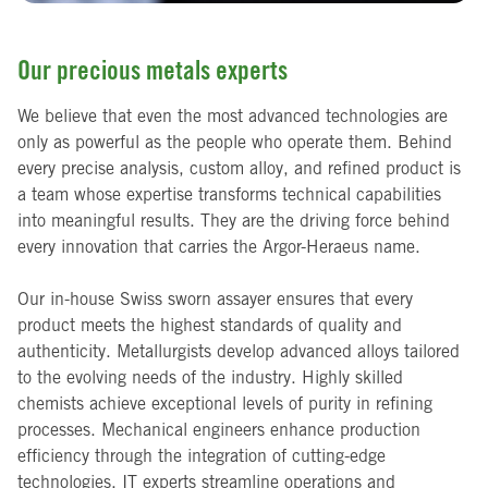
Our precious metals experts
We believe that even the most advanced technologies are
only as powerful as the people who operate them. Behind
every precise analysis, custom alloy, and refined product is
a team whose expertise transforms technical capabilities
into meaningful results. They are the driving force behind
every innovation that carries the Argor-Heraeus name.
Our in-house Swiss sworn assayer ensures that every
product meets the highest standards of quality and
authenticity. Metallurgists develop advanced alloys tailored
to the evolving needs of the industry. Highly skilled
chemists achieve exceptional levels of purity in refining
processes. Mechanical engineers enhance production
efficiency through the integration of cutting-edge
technologies. IT experts streamline operations and