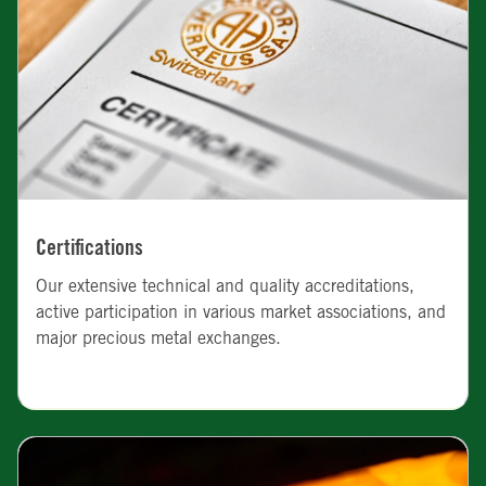
Certifications
Our extensive technical and quality accreditations,
active participation in various market associations, and
major precious metal exchanges.