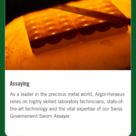
Assaying
As a leader in the precious metal world, Argor-Heraeus
relies on highly skilled laboratory technicians, state-of-
the-art technology and the vital expertise of our Swiss
Governement Sworn Assayer.