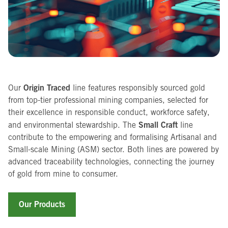
Origin Traced
Our
line features responsibly sourced gold
from top-tier professional mining companies, selected for
their excellence in responsible conduct, workforce safety,
Small Craft
and environmental stewardship. The
line
contribute to the empowering and formalising Artisanal and
Small-scale Mining (ASM) sector. Both lines are powered by
advanced traceability technologies, connecting the journey
of gold from mine to consumer.
Our Products