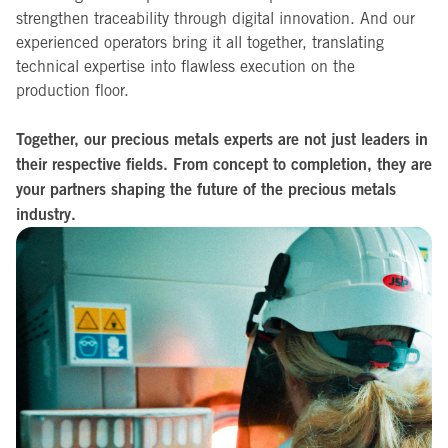
strengthen traceability through digital innovation. And our
experienced operators bring it all together, translating
technical expertise into flawless execution on the
production floor.
Together, our precious metals experts are not just leaders in
their respective fields. From concept to completion, they are
your partners shaping the future of the precious metals
industry.