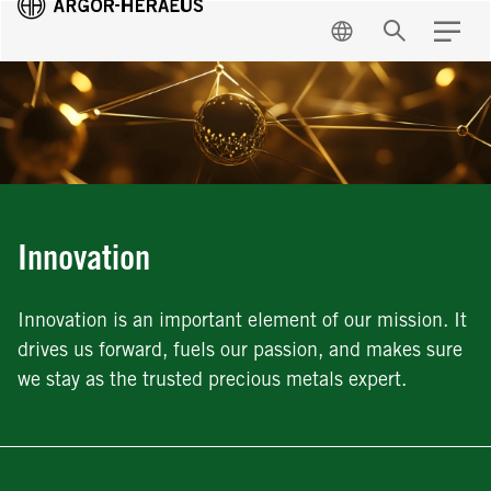
EN
Search
Menu
Innovation
Innovation is an important element of our mission. It
drives us forward, fuels our passion, and makes sure
we stay as the trusted precious metals expert.