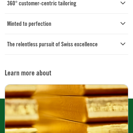
360° customer-centric tailoring
Minted to perfection
The relentless pursuit of Swiss excellence
Learn more about