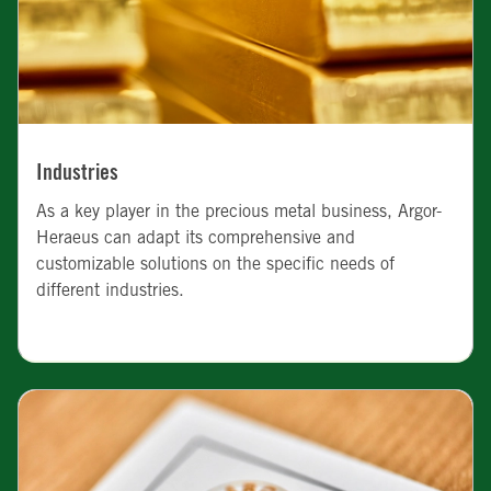
Industries
As a key player in the precious metal business, Argor-
Heraeus can adapt its comprehensive and
customizable solutions on the specific needs of
different industries.