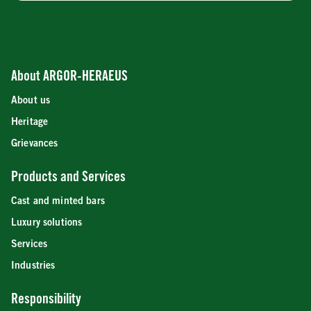
About ARGOR-HERAEUS
About us
Heritage
Grievances
Products and Services
Cast and minted bars
Luxury solutions
Services
Industries
Responsibility